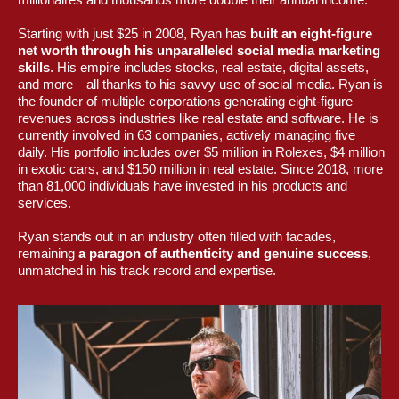
Starting with just $25 in 2008, Ryan has
built an eight-figure
net worth through his unparalleled social media marketing
skills
. His empire includes stocks, real estate, digital assets,
and more—all thanks to his savvy use of social media. Ryan is
the founder of multiple corporations generating eight-figure
revenues across industries like real estate and software. He is
currently involved in 63 companies, actively managing five
daily. His portfolio includes over $5 million in Rolexes, $4 million
in exotic cars, and $150 million in real estate. Since 2018, more
than 81,000 individuals have invested in his products and
services.
Ryan stands out in an industry often filled with facades,
remaining
a paragon of authenticity and genuine success
,
unmatched in his track record and expertise.