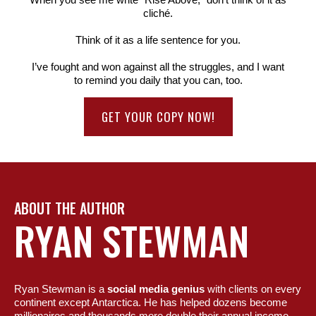
cliché.
Think of it as a life sentence for you.
I’ve fought and won against all the struggles, and I want
to remind you daily that you can, too.
GET YOUR COPY NOW!
ABOUT THE AUTHOR
RYAN STEWMAN
Ryan Stewman is a
social media genius
with clients on every
continent except Antarctica. He has helped dozens become
millionaires and thousands more double their annual income.