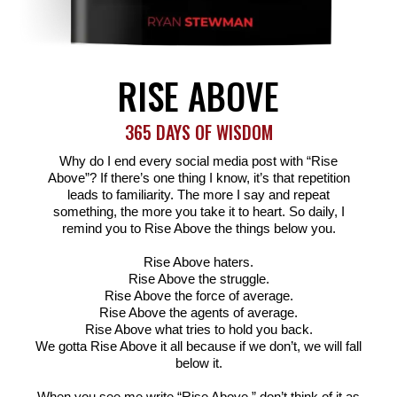
RISE ABOVE
365 DAYS OF WISDOM
Why do I end every social media post with “Rise
Above”? If there’s one thing I know, it’s that repetition
leads to familiarity. The more I say and repeat
something, the more you take it to heart. So daily, I
remind you to Rise Above the things below you.
Rise Above haters.
Rise Above the struggle.
Rise Above the force of average.
Rise Above the agents of average.
Rise Above what tries to hold you back.
We gotta Rise Above it all because if we don’t, we will fall
below it.
When you see me write “Rise Above,” don’t think of it as